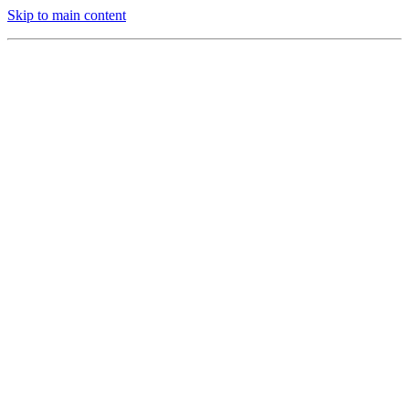
Skip to main content