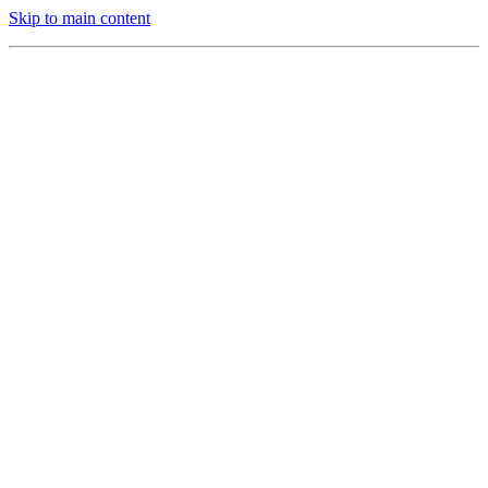
Skip to main content