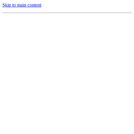
Skip to main content