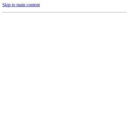
Skip to main content