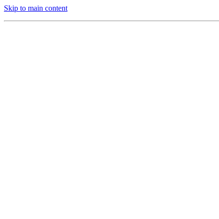
Skip to main content