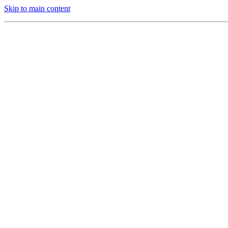
Skip to main content