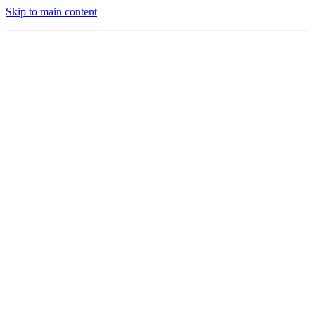
Skip to main content